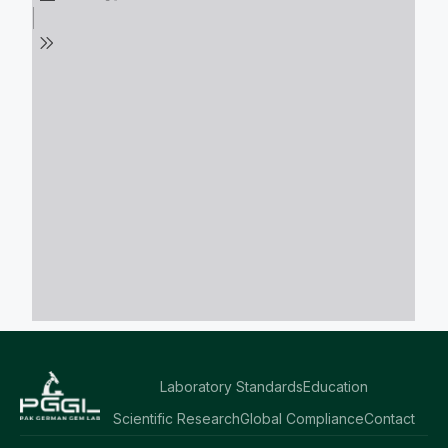
Laboratory Standards
Education
Scientific Research
Global Compliance
Contact