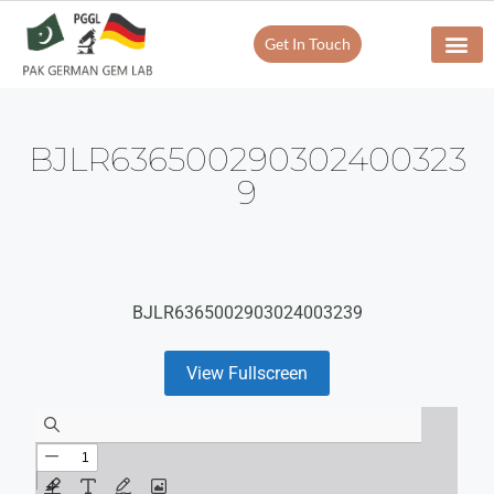
Get In Touch
BJLR636500290302400323
9
BJLR6365002903024003239
View Fullscreen