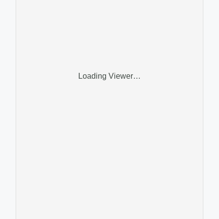
Loading Viewer…