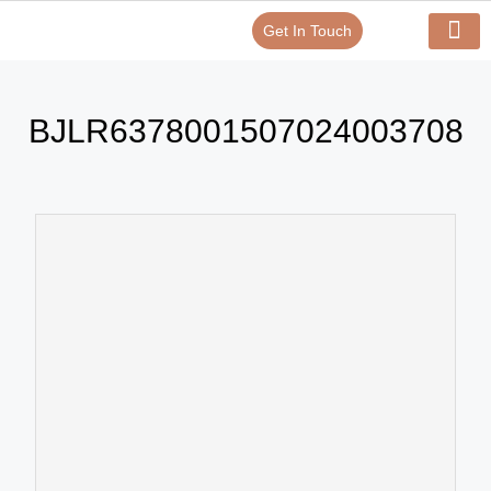
Get In Touch
Verify Your Certificate On
Our Serv
In-House Exp
BJLR6378001507024003708