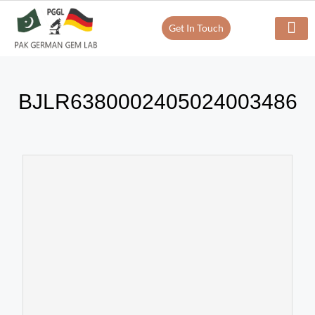
Get In Touch
Verify Your Certificate On
Our Servi
In-House Exp
BJLR6380002405024003486