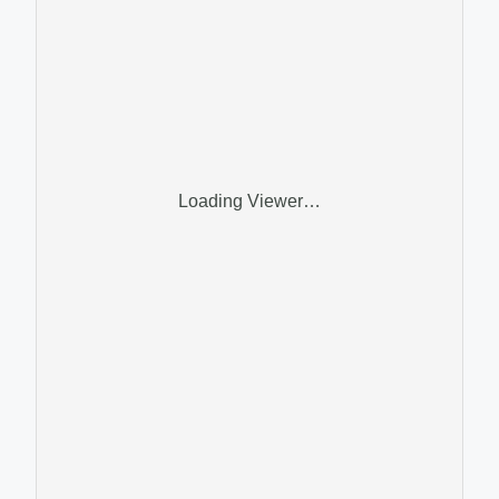
Loading Viewer…