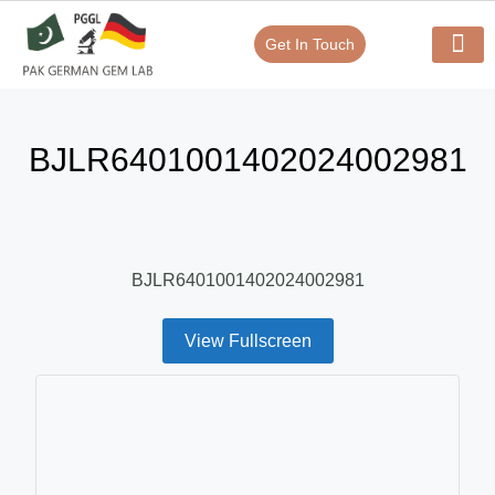
Get In Touch
Verify Your Certificate On
Our Serv
In-House Exp
BJLR6401001402024002981
BJLR6401001402024002981
View Fullscreen