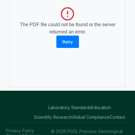
The PDF file could not be found or the server
returned an error.
Retry
Laboratory Standards
Education
Scientific Research
Global Compliance
Contact
Privacy Policy
© 2026 PGGL Precious Gemological