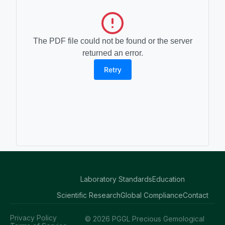
The PDF file could not be found or the server
returned an error.
Retry
Laboratory Standards
Education
Scientific Research
Global Compliance
Contact
Privacy Policy
© 2026 PGGL Precious Gemological