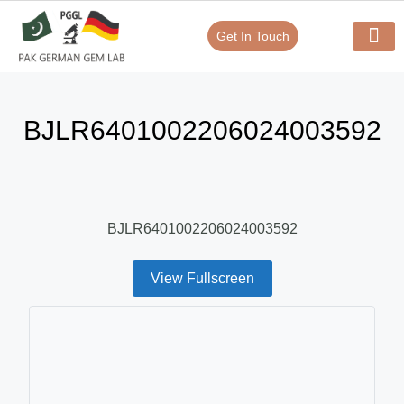
Get In Touch
Verify Your Certificate On
Our Serv
In-House Exp
BJLR6401002206024003592
BJLR6401002206024003592
View Fullscreen