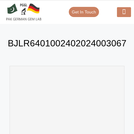
Get In Touch
Verify Your Certificate On
Our Serv
In-House Exp
BJLR6401002402024003067