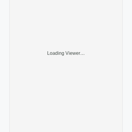
Loading Viewer…