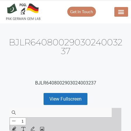
Get In Touch
BJLR64080029030240032
37
BJLR6408002903024003237
View Fullscreen