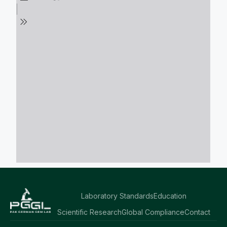
Laboratory Standards
Education
Scientific Research
Global Compliance
Contact