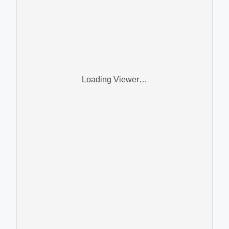
Loading Viewer…