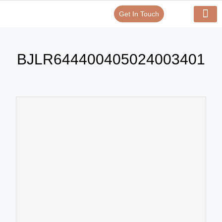
Get In Touch
Verify Your Certificate On
Our Serv
In-House Exp
BJLR644400405024003401