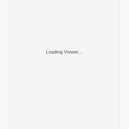
Loading Viewer…