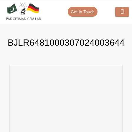
Get In Touch
Verify Your Certificate On
Our Serv
In-House Exp
BJLR6481000307024003644