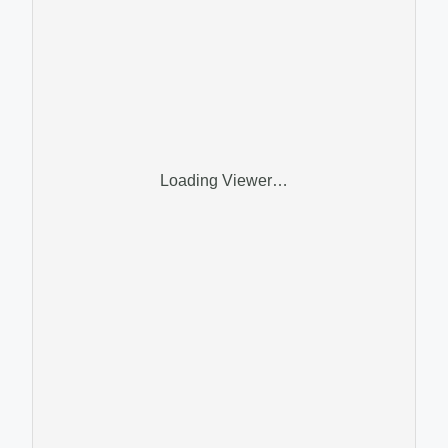
Loading Viewer…