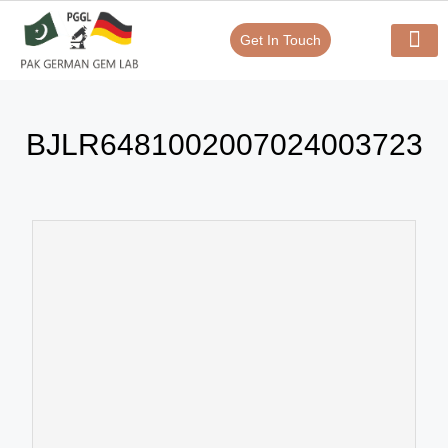
Get In Touch
Verify Your Certificate On
Our Serv
In-House Exp
BJLR6481002007024003723