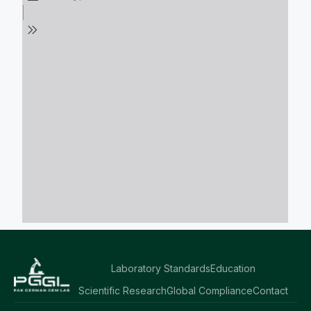
Laboratory Standards
Education
Scientific Research
Global Compliance
Contact