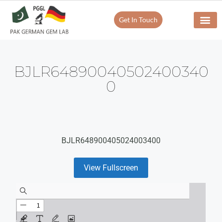
Get In Touch
BJLR64890040502400340
0
BJLR648900405024003400
View Fullscreen