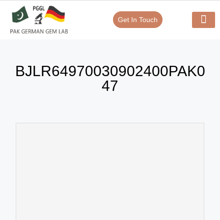
Get In Touch
Verify Your Certificate On
Our Serv
In-House Exp
BJLR64970030902400PAK0
47