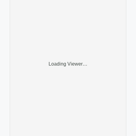
Loading Viewer…