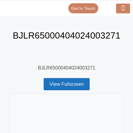
Get In Touch
Verify Your Certificate On
Our Serv
In-House Exp
BJLR65000404024003271
BJLR65000404024003271
View Fullscreen