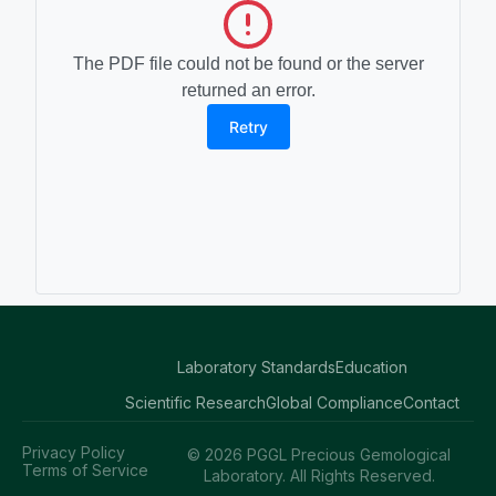
The PDF file could not be found or the server
returned an error.
Retry
Laboratory Standards
Education
Scientific Research
Global Compliance
Contact
Privacy Policy
© 2026 PGGL Precious Gemological
Terms of Service
Laboratory. All Rights Reserved.