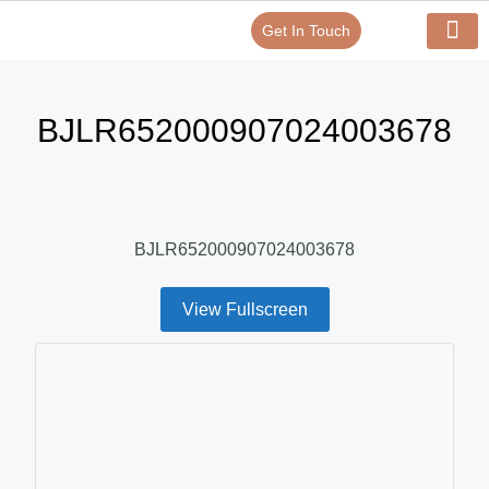
Get In Touch
Verify Your Certificate On
Our Serv
In-House Exp
BJLR652000907024003678
BJLR652000907024003678
View Fullscreen