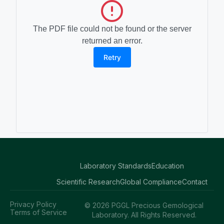
The PDF file could not be found or the server
returned an error.
Retry
Laboratory Standards
Education
Scientific Research
Global Compliance
Contact
Privacy Policy
© 2026 PGGL Precious Gemological
Terms of Service
Laboratory. All Rights Reserved.