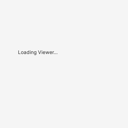
Loading Viewer…