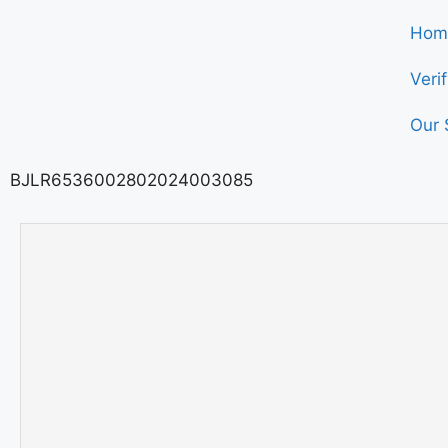
Hom
Veri
Our 
BJLR6536002802024003085