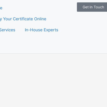
Get In Touch
e
fy Your Certificate Online
Services
In-House Experts