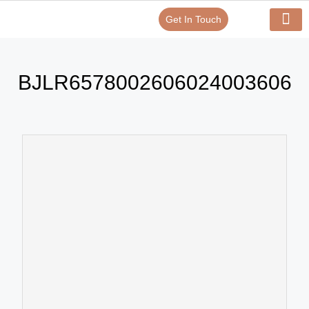
Get In Touch
Verify Your Certificate On
Our Serv
In-House Exp
BJLR6578002606024003606