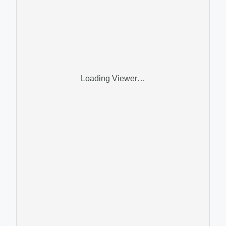
Loading Viewer…