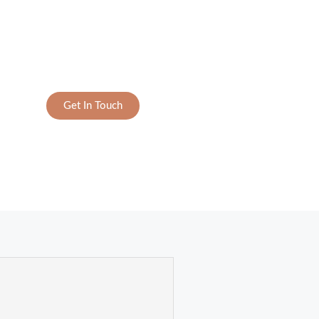
Get In Touch