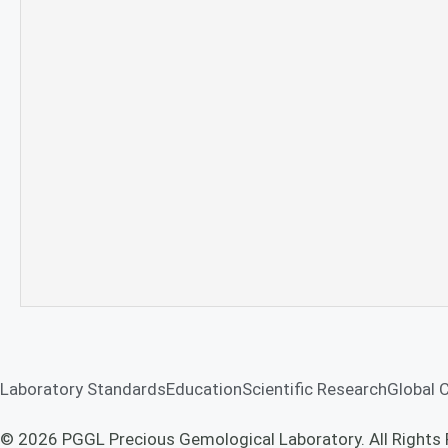
Laboratory Standards
Education
Scientific Research
Global 
© 2026 PGGL Precious Gemological Laboratory. All Rights 