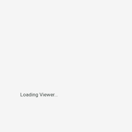
Loading Viewer…