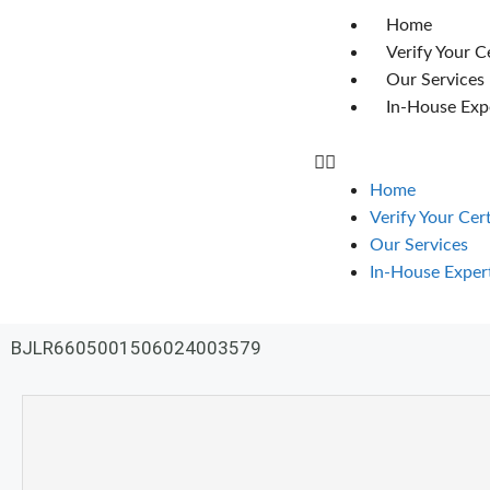
Home
Verify Your C
Our Services
In-House Exp
Home
Verify Your Cer
Our Services
In-House Exper
BJLR6605001506024003579