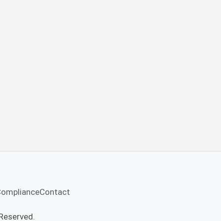
Compliance
Contact
Reserved.