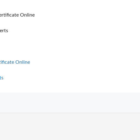
ertificate Online
erts
tificate Online
ts