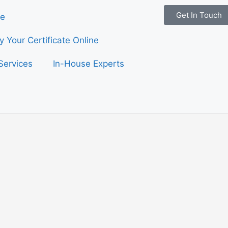
Get In Touch
e
fy Your Certificate Online
Services
In-House Experts