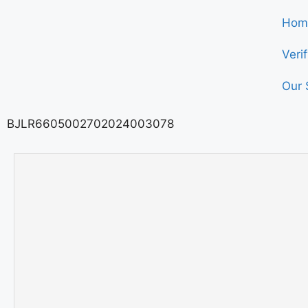
Hom
Veri
Our 
BJLR6605002702024003078