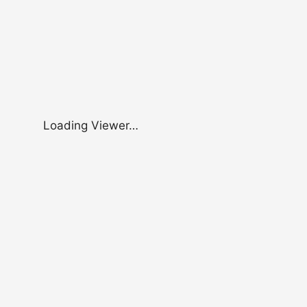
Loading Viewer…