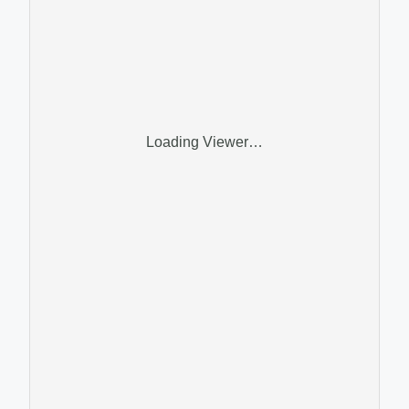
Loading Viewer…