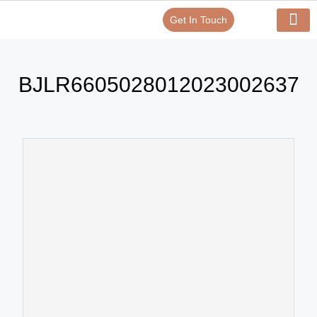
Get In Touch
Verify Your Certificate On
Our Serv
In-House Exp
BJLR6605028012023002637