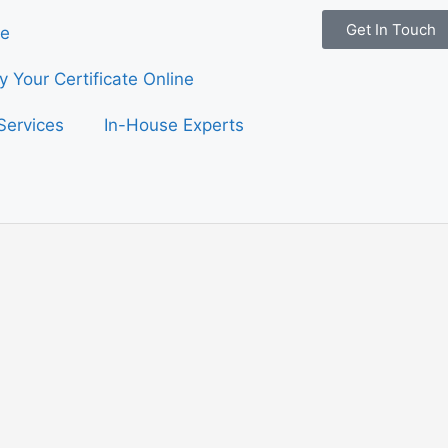
Get In Touch
e
fy Your Certificate Online
Services
In-House Experts