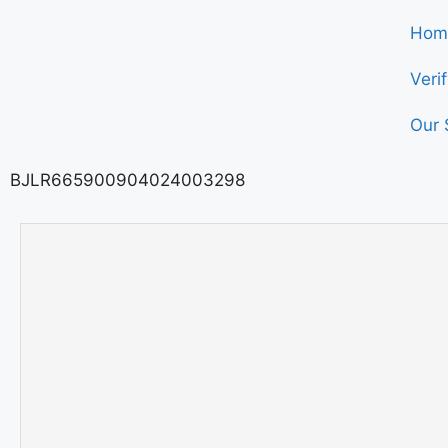
Hom
Veri
Our 
BJLR665900904024003298