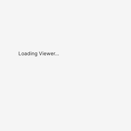
Loading Viewer…