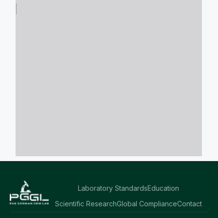
Laboratory Standards
Education
Scientific Research
Global Compliance
Contact