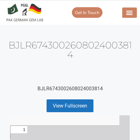
Get In Touch
BJLR674300260802400381
4
BJLR6743002608024003814
View Fullscreen