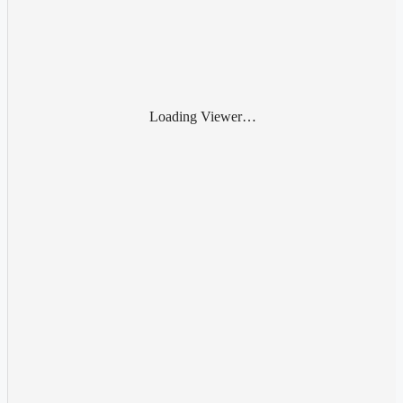
Loading Viewer…