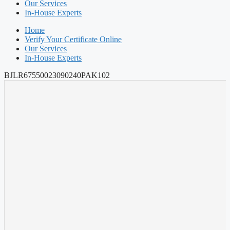
Our Services
In-House Experts
Home
Verify Your Certificate Online
Our Services
In-House Experts
BJLR67550023090240PAK102