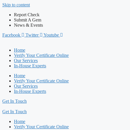
Skip to content
Report Check
Submit A Gem
News & Events
Facebook
Twitter
Youtube
Home
Verify Your Certificate Online
Our Services
In-House Experts
Home
Verify Your Certificate Online
Our Services
In-House Experts
Get In Touch
Get In Touch
Home
Verify Your Certificate Online