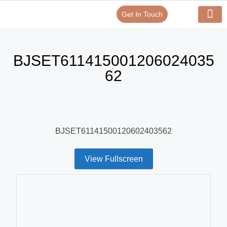
Get In Touch
Verify Your Certificate On
Our Serv
In-House Exp
BJSET611415001206024035
62
BJSET61141500120602403562
View Fullscreen