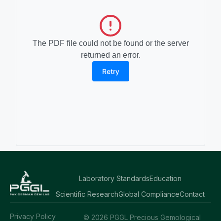
The PDF file could not be found or the server
returned an error.
Retry
Laboratory Standards
Education
Scientific Research
Global Compliance
Contact
Privacy Policy
© 2026 PGGL Precious Gemological