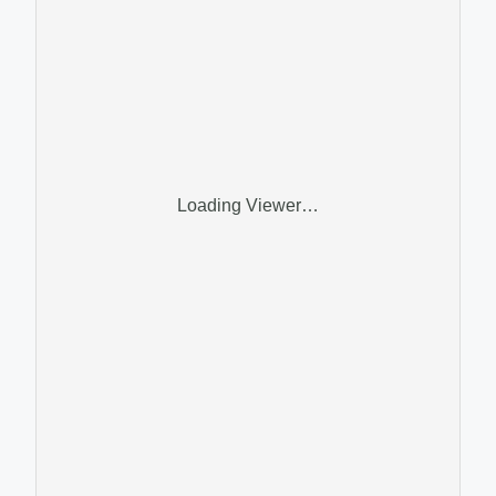
Loading Viewer…