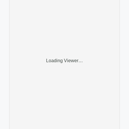
Loading Viewer…