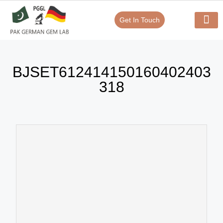
Get In Touch
Verify Your Certificate On
Our Serv
In-House Exp
BJSET612414150160402403
318