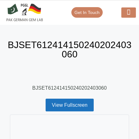
Get In Touch
Verify Your Certificate On
Our Serv
In-House Exp
BJSET612414150240202403
060
BJSET612414150240202403060
View Fullscreen