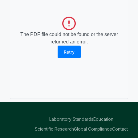
The PDF file could not be found or the server
returned an error.
Retry
Laboratory Standards
Education
Scientific Research
Global Compliance
Contact