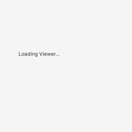
Loading Viewer…