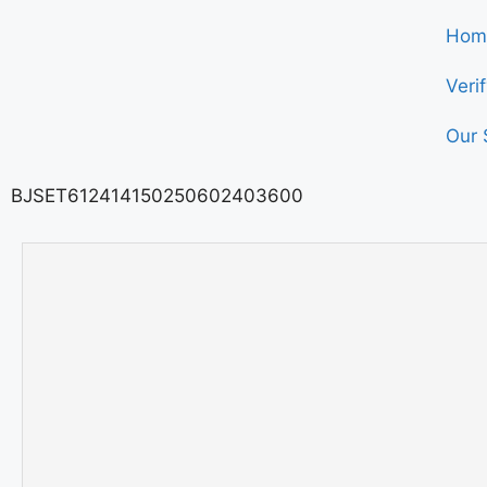
Hom
Veri
Our 
BJSET612414150250602403600