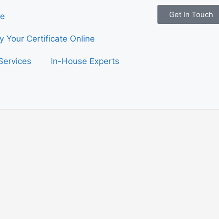
Get In Touch
e
fy Your Certificate Online
Services
In-House Experts