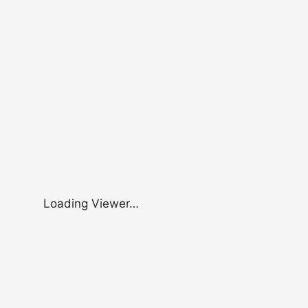
Loading Viewer…