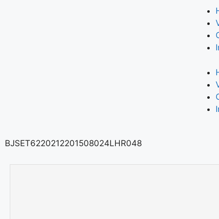
BJSET6220212201508024LHR048