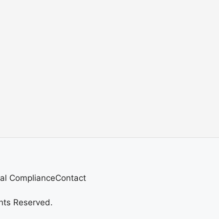
al Compliance
Contact
hts Reserved.