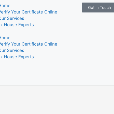
Home
Get In Touch
Verify Your Certificate Online
Our Services
In-House Experts
Home
Verify Your Certificate Online
Our Services
In-House Experts