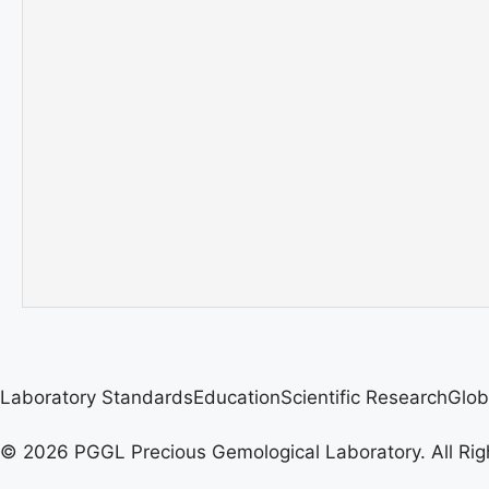
Laboratory Standards
Education
Scientific Research
Glob
© 2026 PGGL Precious Gemological Laboratory. All Rig