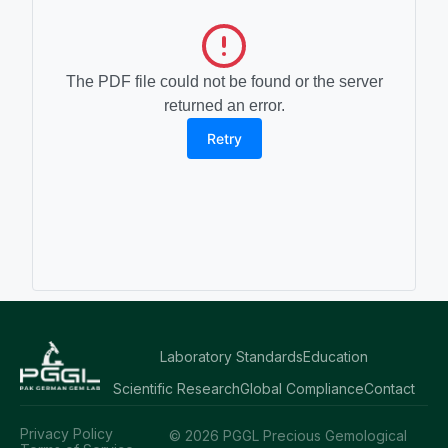
The PDF file could not be found or the server
returned an error.
Retry
Laboratory Standards
Education
Scientific Research
Global Compliance
Contact
Privacy Policy
© 2026 PGGL Precious Gemological