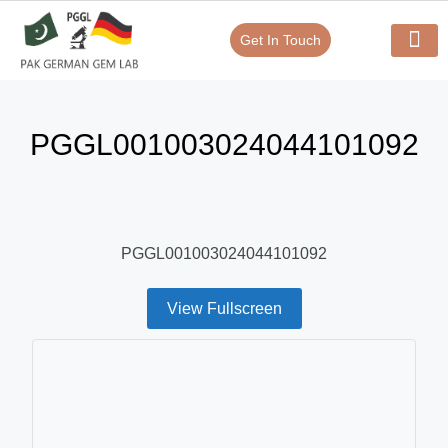
Get In Touch
Verify Your Certificate On
Our Serv
In-House Exp
PGGL001003024044101092
PGGL001003024044101092
View Fullscreen