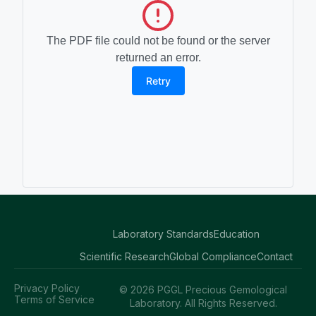
The PDF file could not be found or the server
returned an error.
Retry
Laboratory Standards
Education
Scientific Research
Global Compliance
Contact
Privacy Policy
© 2026 PGGL Precious Gemological
Terms of Service
Laboratory. All Rights Reserved.