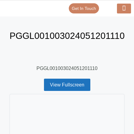
Get In Touch
Verify Your Certificate On
Our Serv
In-House Exp
PGGL001003024051201110
PGGL001003024051201110
View Fullscreen