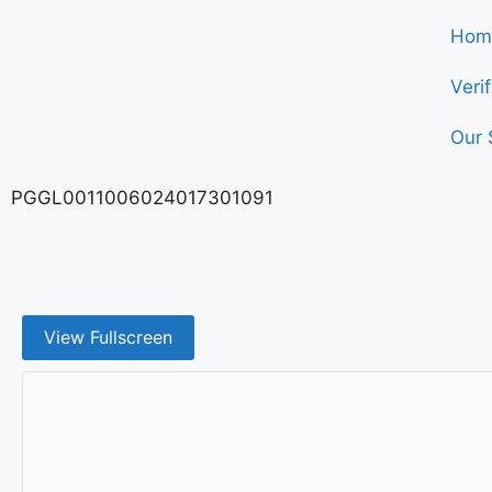
Hom
Veri
Our 
PGGL0011006024017301091
View Fullscreen