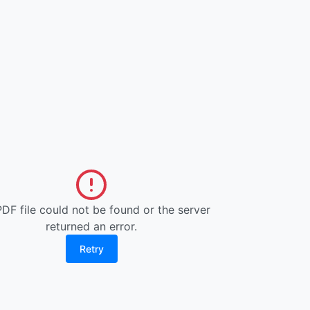
DF file could not be found or the server
returned an error.
Retry