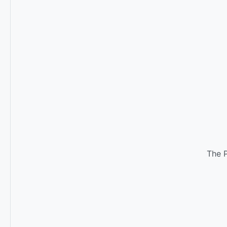
The P