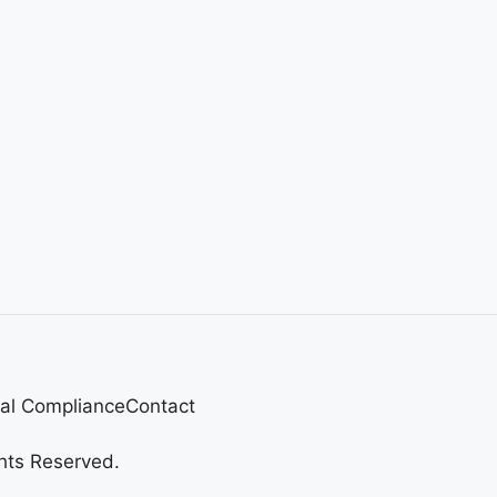
al Compliance
Contact
hts Reserved.