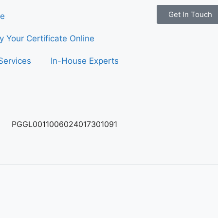
Get In Touch
e
fy Your Certificate Online
Services
In-House Experts
PGGL0011006024017301091