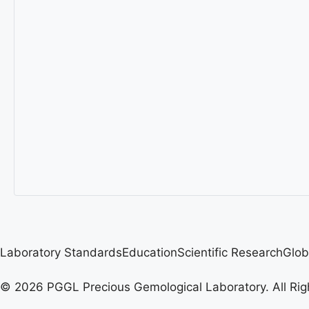
Laboratory Standards
Education
Scientific Research
Glob
© 2026 PGGL Precious Gemological Laboratory. All Rig