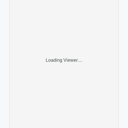
Loading Viewer…