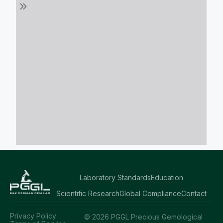
Laboratory Standards
Education
Scientific Research
Global Compliance
Contact
Privacy Policy
© 2026 PGGL Precious Gemological