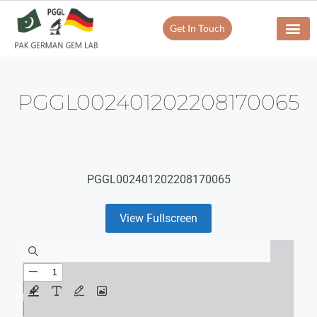
Get In Touch
PGGL002401202208170065
PGGL002401202208170065
View Fullscreen