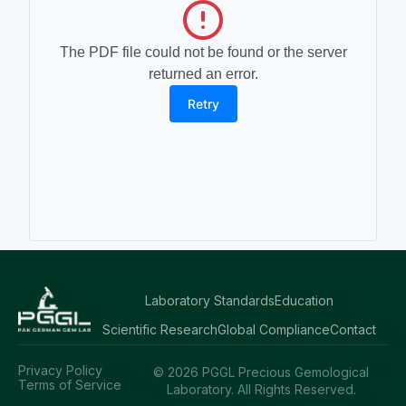
The PDF file could not be found or the server
returned an error.
Retry
Laboratory Standards
Education
Scientific Research
Global Compliance
Contact
Privacy Policy
© 2026 PGGL Precious Gemological
Terms of Service
Laboratory. All Rights Reserved.