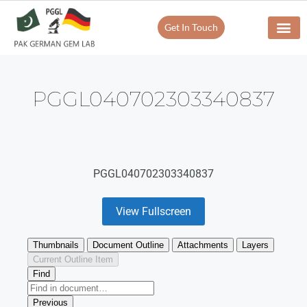
Get In Touch
PGGL040702303340837
PGGL040702303340837
View Fullscreen