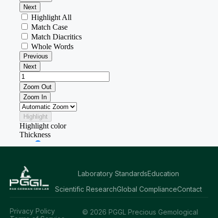
Laboratory Standards
Education
Scientific Research
Global Compliance
Contact
Privacy Policy
© 2026 PGGL Precious Gemological