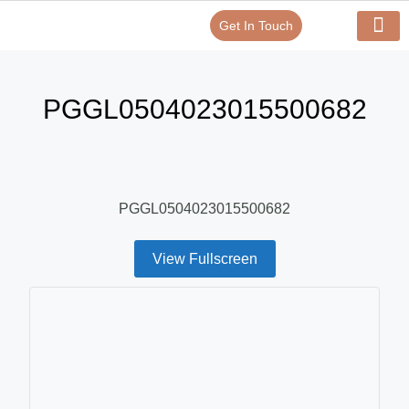
Get In Touch
Verify Your Certificate On
Our Serv
In-House Exp
PGGL0504023015500682
PGGL0504023015500682
View Fullscreen