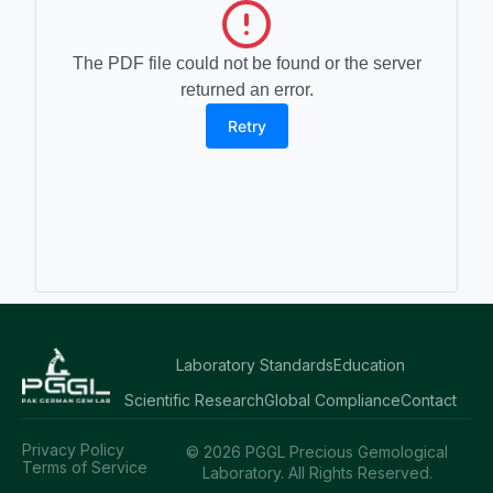
The PDF file could not be found or the server
returned an error.
Retry
Laboratory Standards
Education
Scientific Research
Global Compliance
Contact
Privacy Policy
© 2026 PGGL Precious Gemological
Terms of Service
Laboratory. All Rights Reserved.