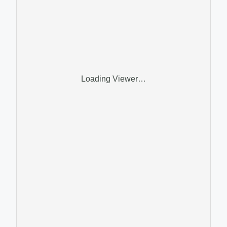
Loading Viewer…