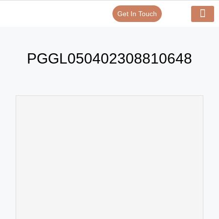
Get In Touch
Verify Your Certificate On
Our Serv
In-House Exp
PGGL050402308810648