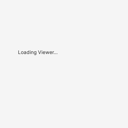
Loading Viewer…