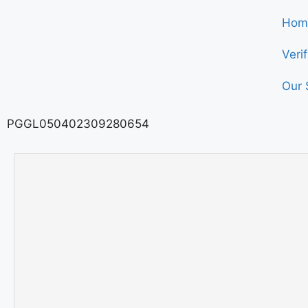
Hom
Veri
Our 
PGGL050402309280654