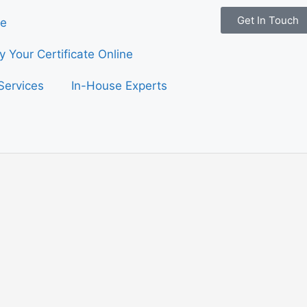
Get In Touch
e
fy Your Certificate Online
Services
In-House Experts