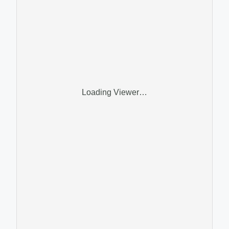
Loading Viewer…