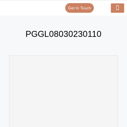
Get In Touch
Verify Your Certificate On
Our Serv
In-House Exp
PGGL08030230110