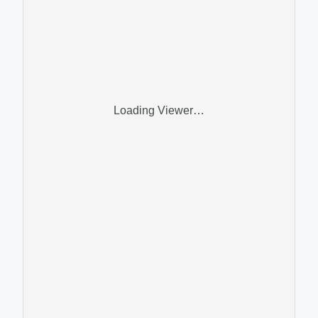
Loading Viewer…