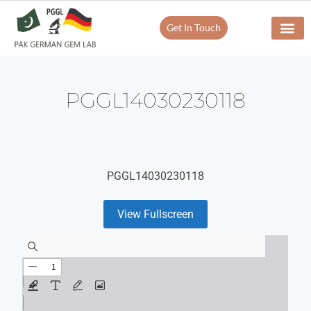
Get In Touch
PGGL14030230118
PGGL14030230118
View Fullscreen