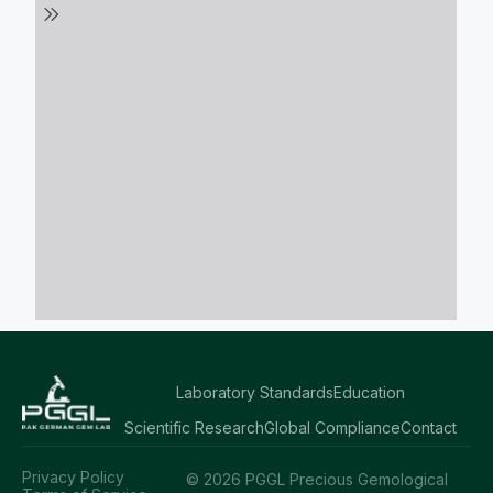
Laboratory Standards
Education
Scientific Research
Global Compliance
Contact
Privacy Policy
© 2026 PGGL Precious Gemological