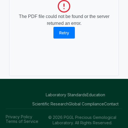
The PDF file could not be found or the server
returned an error.
Retry
Laboratory Standards
Education
Scientific Research
Global Compliance
Contact
Privacy Policy
© 2026 PGGL Precious Gemological
Terms of Service
Laboratory. All Rights Reserved.