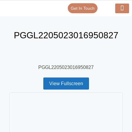
Get In Touch
Verify Your Certificate On
Our Serv
In-House Exp
PGGL2205023016950827
PGGL2205023016950827
View Fullscreen