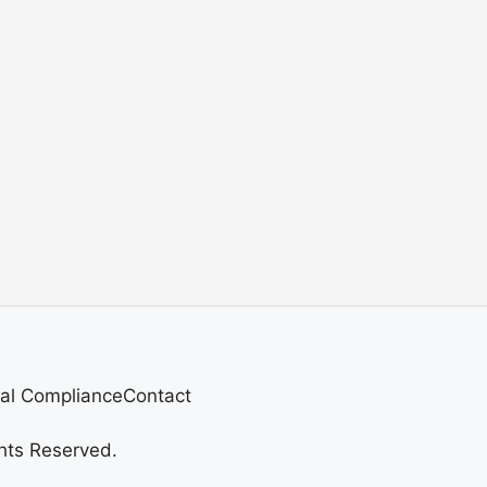
al Compliance
Contact
hts Reserved.