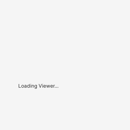
Loading Viewer…