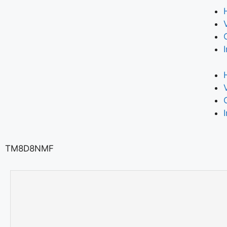
TM8D8NMF