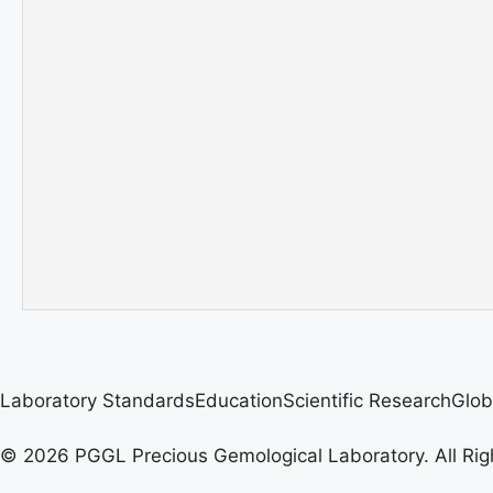
Laboratory Standards
Education
Scientific Research
Glob
© 2026 PGGL Precious Gemological Laboratory. All Rig