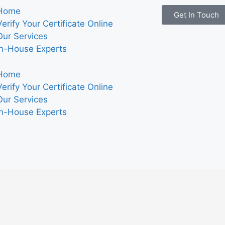
Home
Get In Touch
Verify Your Certificate Online
Our Services
In-House Experts
Home
Verify Your Certificate Online
Our Services
In-House Experts