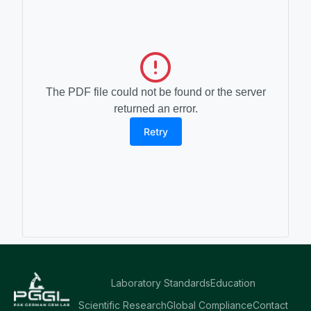
The PDF file could not be found or the server
returned an error.
Retry
Laboratory Standards
Education
Scientific Research
Global Compliance
Contact