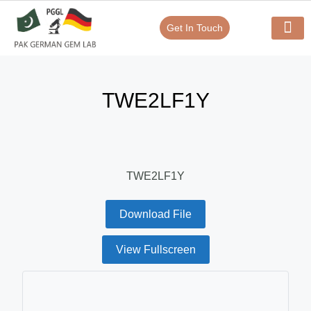
Get In Touch
Verify Your Certificate On
Our Serv
In-House Exp
TWE2LF1Y
TWE2LF1Y
Download File
View Fullscreen