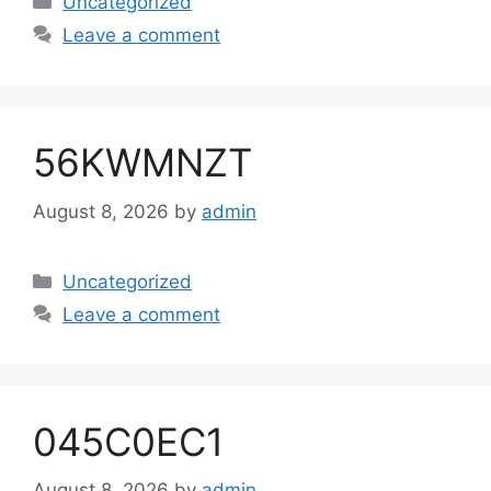
Uncategorized
Leave a comment
56KWMNZT
August 8, 2026
by
admin
Uncategorized
Leave a comment
045C0EC1
August 8, 2026
by
admin