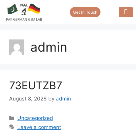
Get In Touch
Verify Your Certificate On
Our Serv
In-House Exp
admin
73EUTZB7
August 8, 2026
by
admin
Uncategorized
Leave a comment