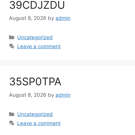
39CDJZDU
August 8, 2026
by
admin
Uncategorized
Leave a comment
35SP0TPA
August 8, 2026
by
admin
Uncategorized
Leave a comment