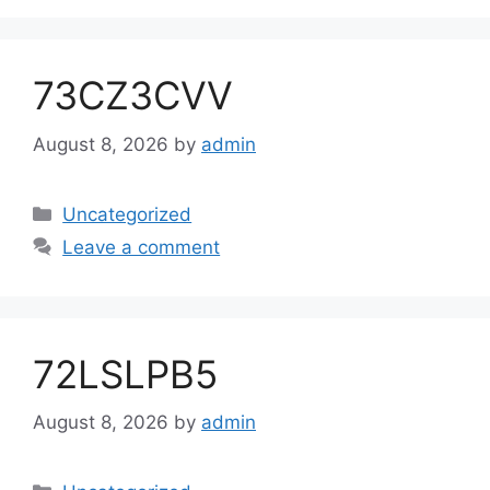
73CZ3CVV
August 8, 2026
by
admin
Uncategorized
Leave a comment
72LSLPB5
August 8, 2026
by
admin