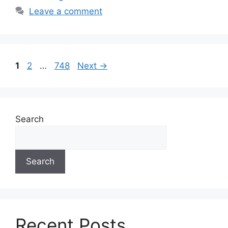
Leave a comment
1
2
…
748
Next
→
Search
Search
Recent Posts