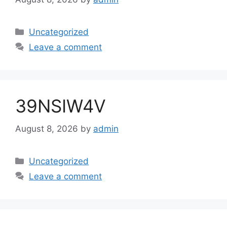
Uncategorized
Leave a comment
39NSIW4V
August 8, 2026
by
admin
Uncategorized
Leave a comment