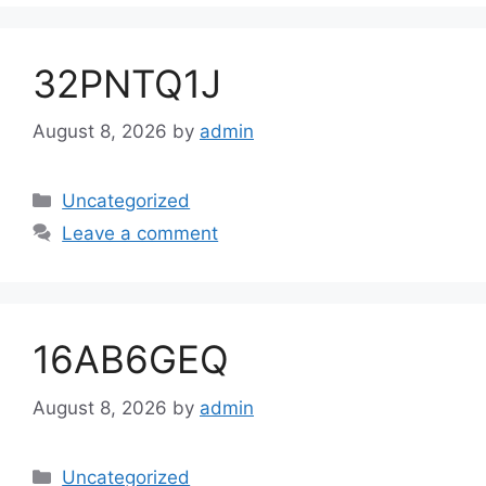
32PNTQ1J
August 8, 2026
by
admin
Uncategorized
Leave a comment
16AB6GEQ
August 8, 2026
by
admin
Uncategorized