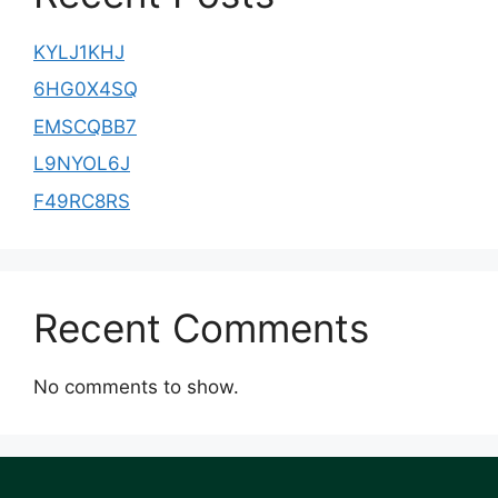
KYLJ1KHJ
6HG0X4SQ
EMSCQBB7
L9NYOL6J
F49RC8RS
Recent Comments
No comments to show.